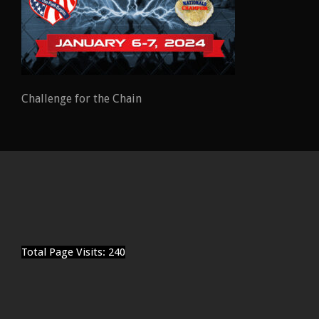
Challenge for the Chain
Total Page Visits: 240