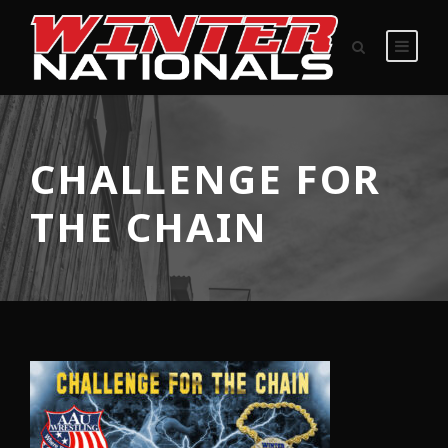
CHALLENGE FOR
THE CHAIN