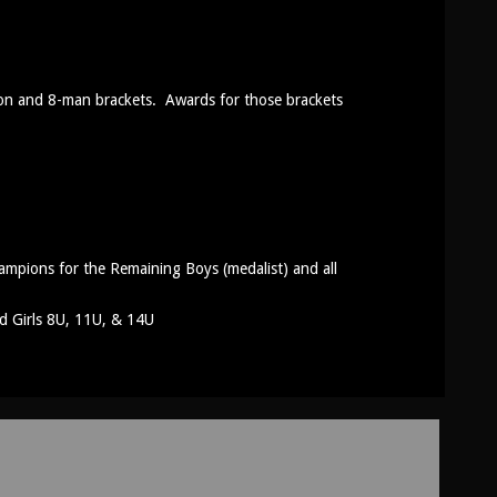
tion and 8-man brackets. Awards for those brackets
mpions for the Remaining Boys (medalist) and all
d Girls 8U, 11U, & 14U