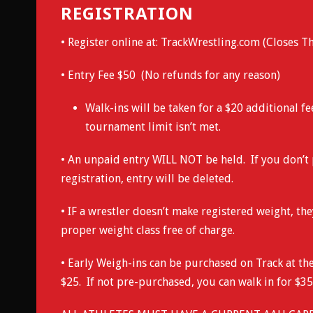
REGISTRATION
• Register online at:
TrackWrestling.com
(Closes Th
• Entry Fee $50 (No refunds for any reason)
Walk-ins will be taken for a $20 additional fe
tournament limit isn’t met.
• An unpaid entry WILL NOT be held. If you don’t 
registration, entry will be deleted.
• IF a wrestler doesn’t make registered weight, th
proper weight class free of charge.
• Early Weigh-ins can be purchased on Track at the
$25. If not pre-purchased, you can walk in for $35