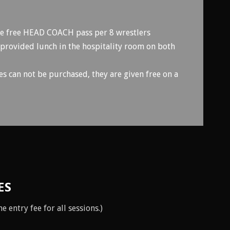
ne free HEAD COACH pass per 8 wrestlers
 provided lunch in the hospitality room on both
can not be purchased, they are given free on a
ES
 entry fee for all sessions.)