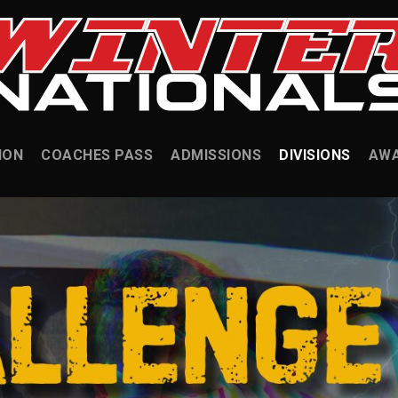
ION
COACHES PASS
ADMISSIONS
DIVISIONS
AW