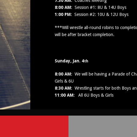
7:30 AM:
Coaches Meeting
8:00 AM:
Session #1: 8U & 14U Boys
1:00 PM:
Session #2: 10U & 12U Boys
***Will wrestle all-round robins to comple
will be after bracket completion.
Sunday, Jan. 4
th
8:00 AM:
We will be having a Parade of Cha
Girls & 6U
8:30 AM:
Wrestling starts for both Boys an
11:00 AM:
All 6U Boys & Girls