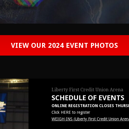
VIEW OUR 2024 EVENT PHOTOS
Liberty First Credit Union Arena
SCHEDULE OF EVENTS
ONLINE REGISTRATION CLOSES THURSDA
Click
HERE
to register
WEIGH-INS (Liberty First Credit Union Aren