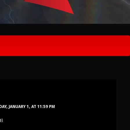
Y, JANUARY 1, AT 11:59 PM
a)