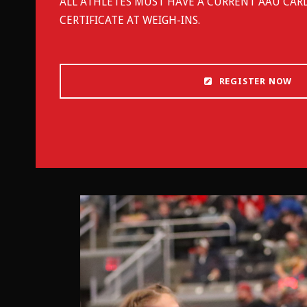
ALL ATHLETES MUST HAVE A CURRENT AAU CAR
CERTIFICATE AT WEIGH-INS.
REGISTER NOW