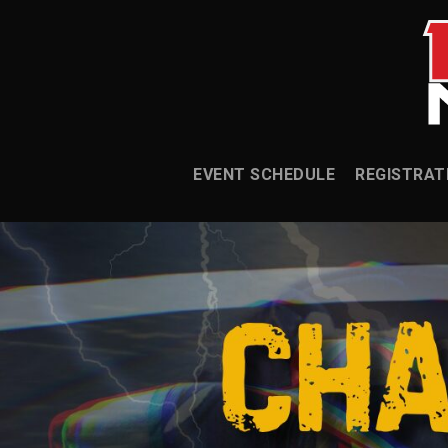
EVENT SCHEDULE
REGISTRAT