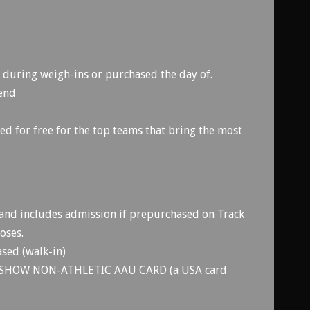
during weigh-ins or purchased the day of.
kend
d for free for the top teams that bring the most
and includes admission if prepurchased on Track
oses.
sed (walk-in)
SHOW NON-ATHLETIC AAU CARD (a USA card