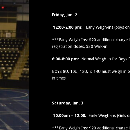
Friday, Jan. 2
12:00-2:00 pm:
Early Weigh-ins (boys on
***Early Weigh-Ins: $20 additional charge 
registration closes, $30 Walk-in
6:00-8:00 pm:
Normal Weigh-in for Boys D
BOYS 8U, 10U, 12U, & 14U must weigh in on
in times
Saturday, Jan. 3
10:00am – 12:00:
Early Weigh-ins (Girls d
***Early Weigh-Ins: $20 additional charge 