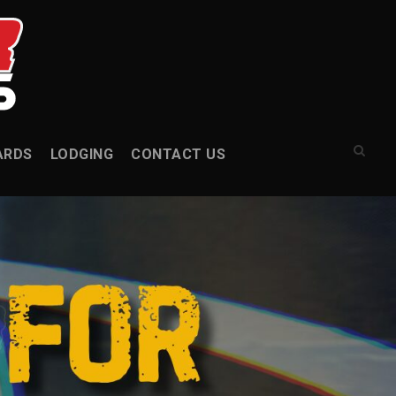
ARDS
LODGING
CONTACT US