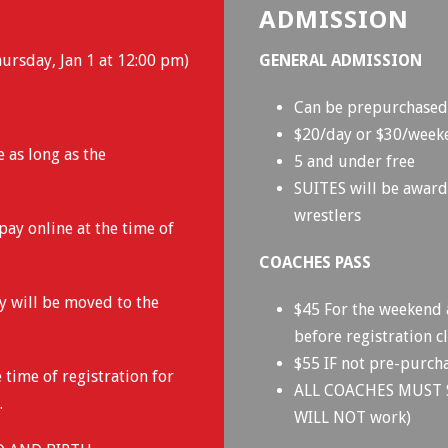
ADMISSION
ursday, Jan 1 at 12:00 pm)
GENERAL ADMISSION
Can be prepurchased 
$20/day or $30/wee
e as long as the
5 and under free
SUITES will be awarde
wrestlers
pay online at the time of
COACHES PASS
ey will be moved to the
$45 For the weekend 
before registration cl
$55 IF not pre-purcha
 time of registration for
ALL COACHES MUST 
.
WILL NOT work)