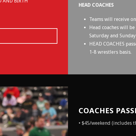
D AND BIRTH
HEAD COACHES
Teams will receive o
Head coaches will be
Saturday and Sunday
HEAD COACHES passes 
1-8 wrestlers basis.
COACHES PASS
• $45/weekend (includes the