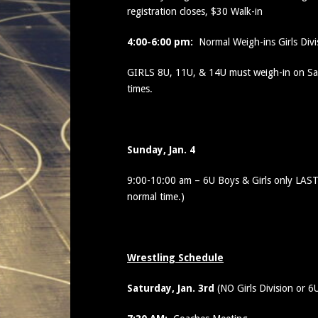
registration closes, $30 Walk-in
4:00-6:00 pm:
Normal Weigh-ins Girls Div
GIRLS 8U, 11U, & 14U must weigh-in on Sat
times.
Sunday, Jan. 4
9:00-10:00 am – 6U Boys & Girls only LAST
normal time.)
Wrestling Schedule
Saturday, Jan. 3rd
(NO Girls Division or 6