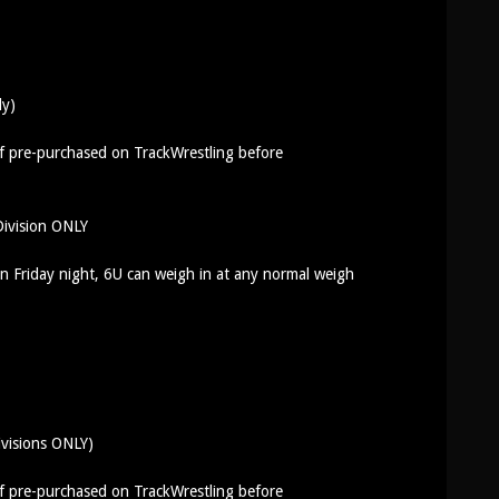
ly)
if pre-purchased on TrackWrestling before
ivision ONLY
 Friday night, 6U can weigh in at any normal weigh
ivisions ONLY)
if pre-purchased on TrackWrestling before