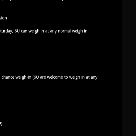
ision
urday, 6U can weigh in at any normal weigh in
 chance weigh-in (6U are welcome to weigh in at any
U)