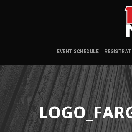
EVENT SCHEDULE
REGISTRAT
LOGO_FAR