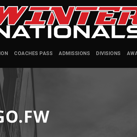
ION
COACHES PASS
ADMISSIONS
DIVISIONS
AW
GO.FW