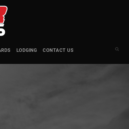
ARDS
LODGING
CONTACT US