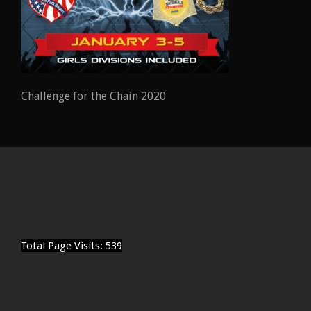
Challenge for the Chain 2020
Total Page Visits: 539