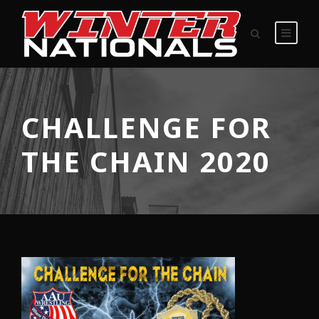
CHALLENGE FOR
THE CHAIN 2020