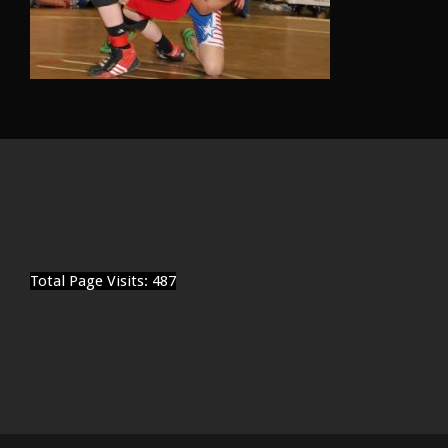
Total Page Visits: 487