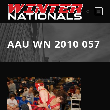
AAU WN 2010 057