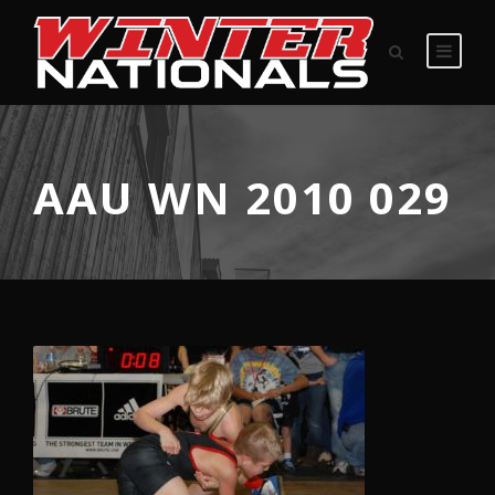
AAU WN 2010 029