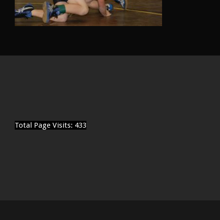
Total Page Visits: 433