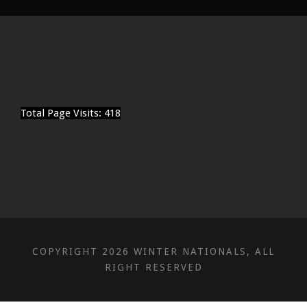
Total Page Visits: 418
COPYRIGHT 2026 WINTER NATIONALS, ALL
RIGHT RESERVED