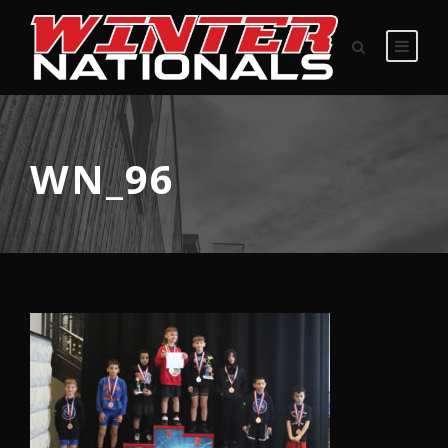
WN_96