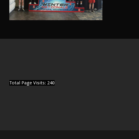
Total Page Visits: 240