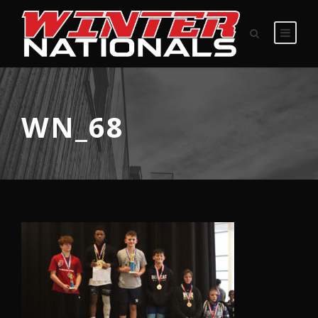
WN_68