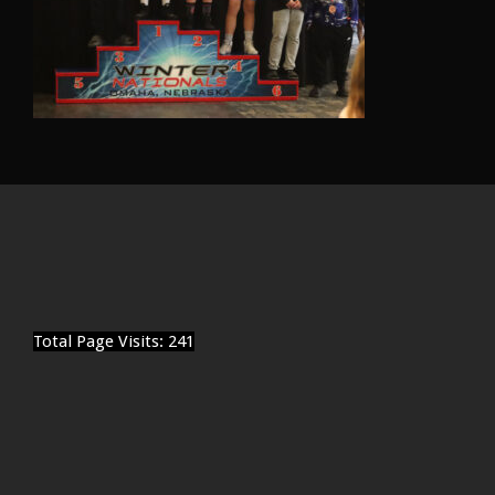
Total Page Visits: 241