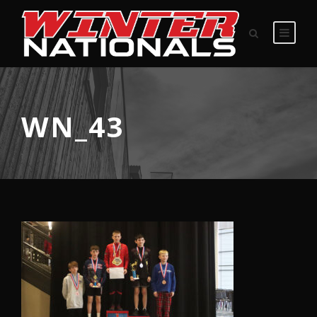
WN_43