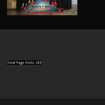
Total Page Visits: 293