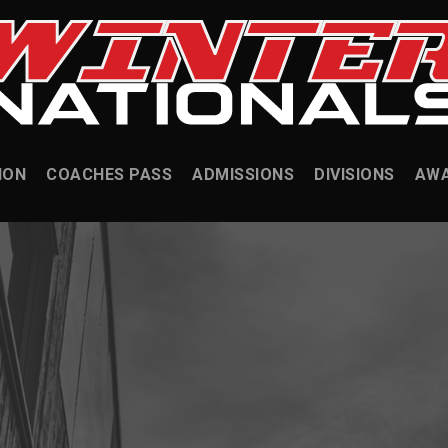
ION
COACHES PASS
ADMISSIONS
DIVISIONS
AW