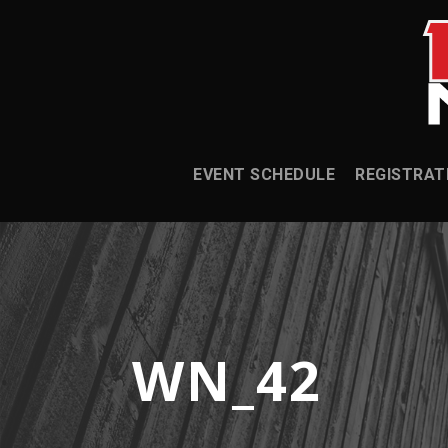
EVENT SCHEDULE
REGISTRAT
WN_42