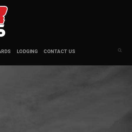
ARDS
LODGING
CONTACT US