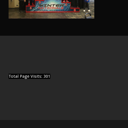
Total Page Visits: 301