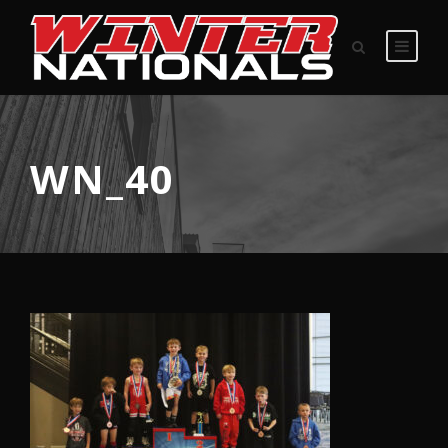
WN_40