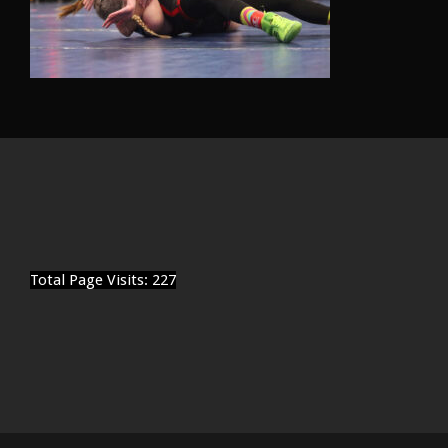
Total Page Visits: 227