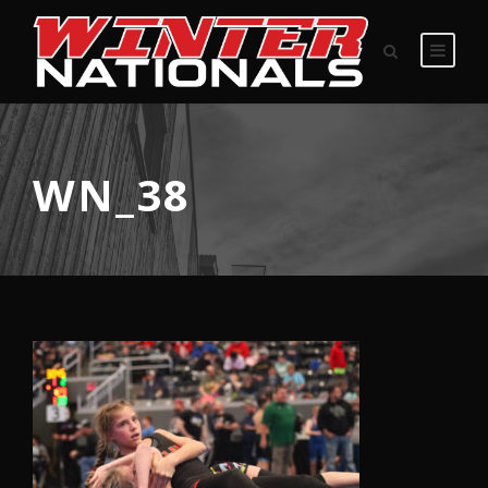
WN_38