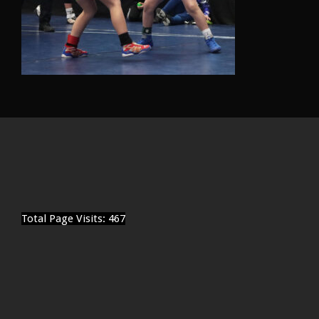
Total Page Visits: 467