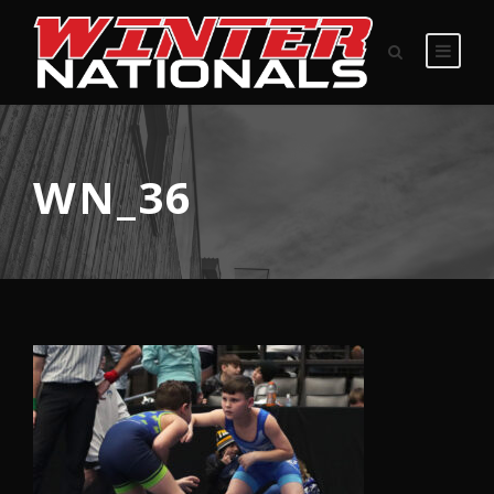
WN_36