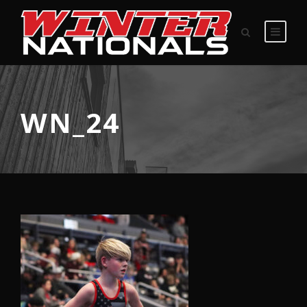
WN_24