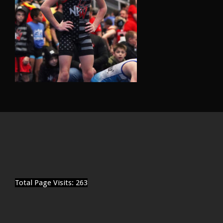
Total Page Visits: 263