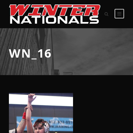
WN_16