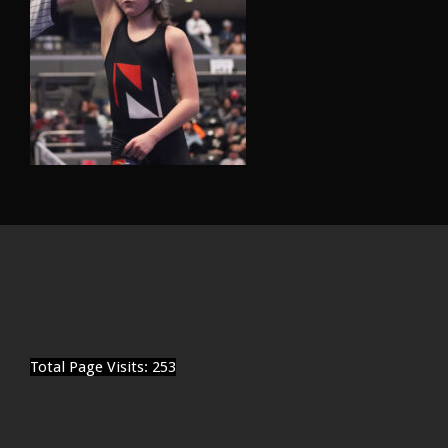
Total Page Visits: 253