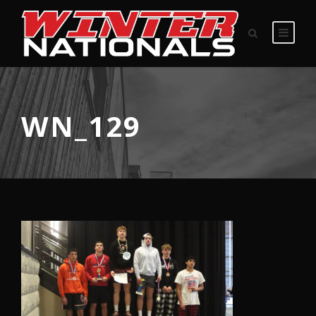
WN_129