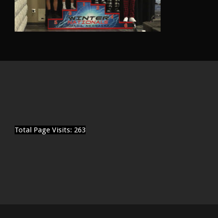
Total Page Visits: 263