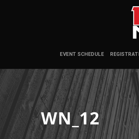
EVENT SCHEDULE
REGISTRAT
WN_12