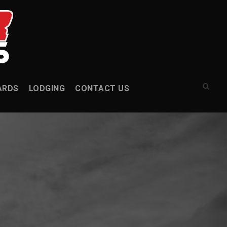
ARDS
LODGING
CONTACT US