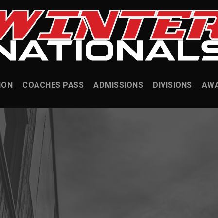
ION
COACHES PASS
ADMISSIONS
DIVISIONS
AW